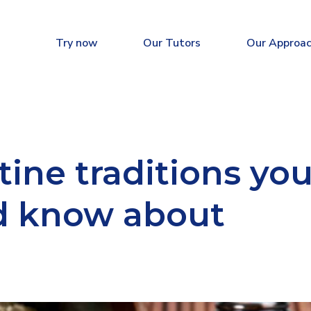
Try now
Our Tutors
Our Approa
ine traditions yo
d know about