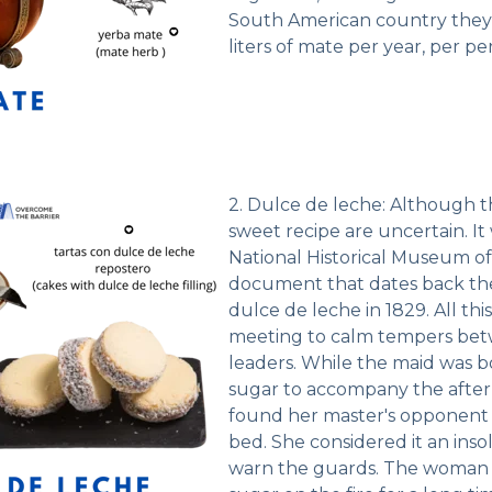
South American country they
liters of mate per year, per pe
2. Dulce de leche: Although th
sweet recipe are uncertain. It
National Historical Museum of
document that dates back the
dulce de leche in 1829. All thi
meeting to calm tempers betw
leaders. While the maid was bo
sugar to accompany the afte
found her master's opponent 
bed. She considered it an ins
warn the guards. The woman l