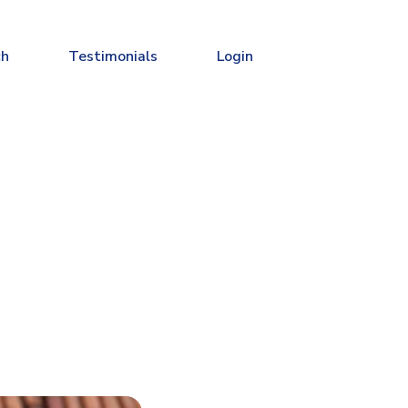
ch
Testimonials
Login
u