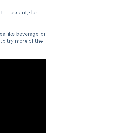
 the accent, slang
ea like beverage, or
 to try more of the