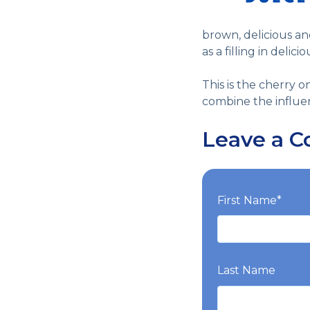
brown, delicious a
as a filling in delic
This is the cherry o
combine the influen
Leave a 
First Name
*
Last Name