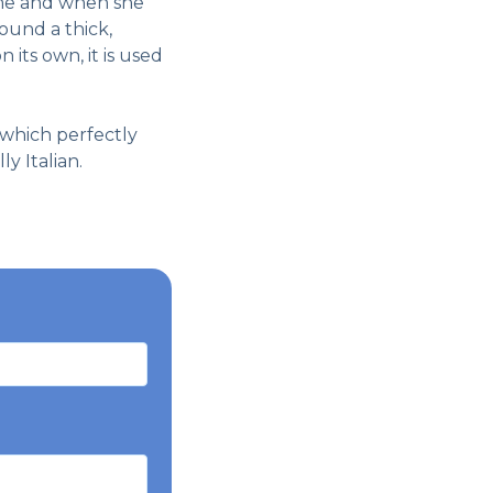
time and when she
ound a thick,
 its own, it is used
, which perfectly
y Italian.