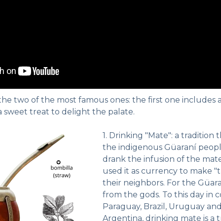
 the two of the most famous ones: the first one includes 
 sweet treat to delight the palate.
1. Drinking "Mate": a tradition
the indigenous Güaraní peopl
drank the infusion of the mate
used it as currency to make 
their neighbors. For the Güara
from the gods. To this day in c
Paraguay, Brazil, Uruguay and
Argentina, drinking mate is a tra