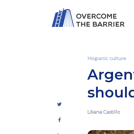
Hispanic culture
Argent
shoul
Liliana Castillo