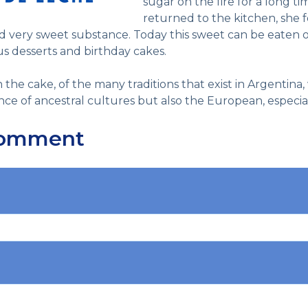
sugar on the fire for a long 
returned to the kitchen, she f
nd very sweet substance.
Today this sweet can be eaten on
ious desserts and birthday cakes.
n the cake, of the many traditions that exist in Argentina
ce of ancestral cultures but also the European, especiall
Comment