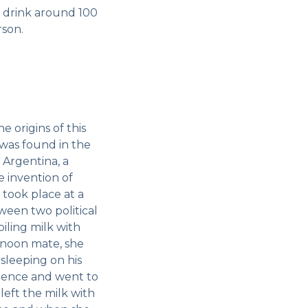
 drink around 100
rson.
e origins of this
 was found in the
 Argentina, a
 invention of
s took place at a
een two political
iling milk with
rnoon mate, she
sleeping on his
olence and went to
eft the milk with