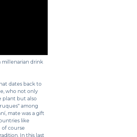
a millenarian drink
 that dates back to
e, who not only
 plant but also
"truques" among
ní, mate was a gift
ountries like
 of course
dition. In this last