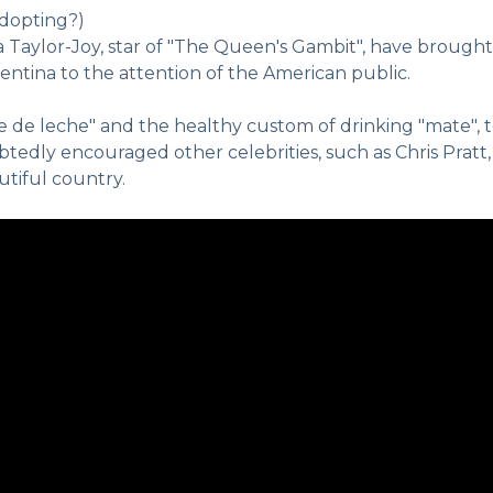
adopting?)
ya Taylor-Joy, star of "The Queen's Gambit", have brought
ntina to the attention of the American public.
e de leche" and the healthy custom of drinking "mate", t
edly encouraged other celebrities, such as Chris Pratt,
utiful country.