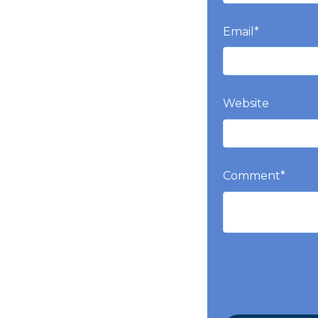
Email
*
Website
Comment
*