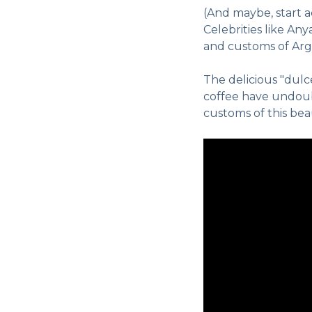
(And maybe, start 
Celebrities like An
and customs of Arge
The delicious "dulc
coffee have undoubt
customs of this bea