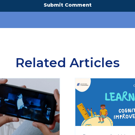
Related Articles