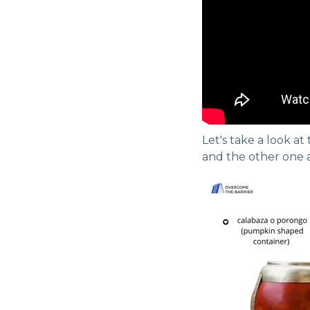
Let's take a look at
and the other one a