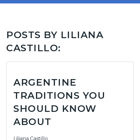
POSTS BY LILIANA
CASTILLO:
ARGENTINE
TRADITIONS YOU
SHOULD KNOW
ABOUT
Liliana Castillo