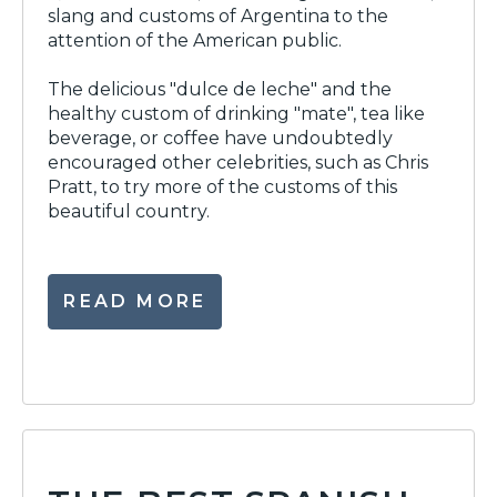
slang and customs of Argentina to the
attention of the American public.
The delicious "dulce de leche" and the
healthy custom of drinking "mate", tea like
beverage, or coffee have undoubtedly
encouraged other celebrities, such as Chris
Pratt, to try more of the customs of this
beautiful country.
READ MORE