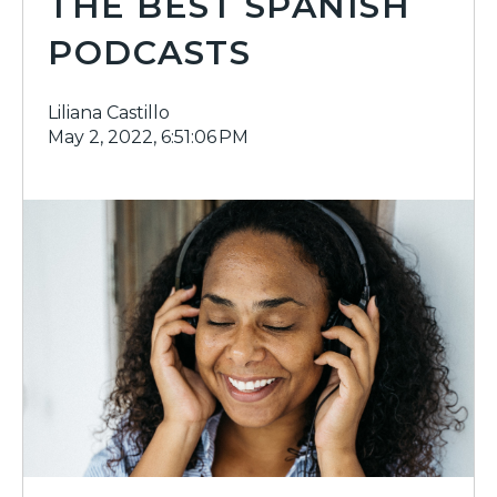
THE BEST SPANISH
PODCASTS
Liliana Castillo
May 2, 2022, 6:51:06 PM