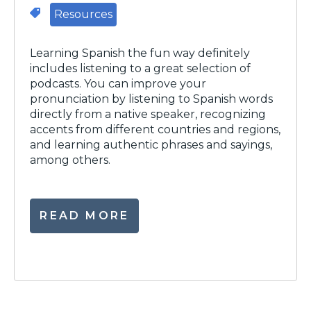
Resources
Learning Spanish the fun way definitely
includes listening to a great selection of
podcasts. You can improve your
pronunciation by listening to Spanish words
directly from a native speaker, recognizing
accents from different countries and regions,
and learning authentic phrases and sayings,
among others.
READ MORE