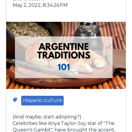
May 2, 2022, 8:34:26 PM
Hispanic culture
(And maybe, start adopting?)
Celebrities like Anya Taylor-Joy, star of "The
Queen's Gambit", have brought the accent,