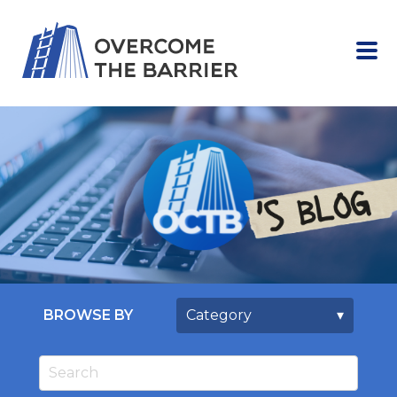
BROWSE BY